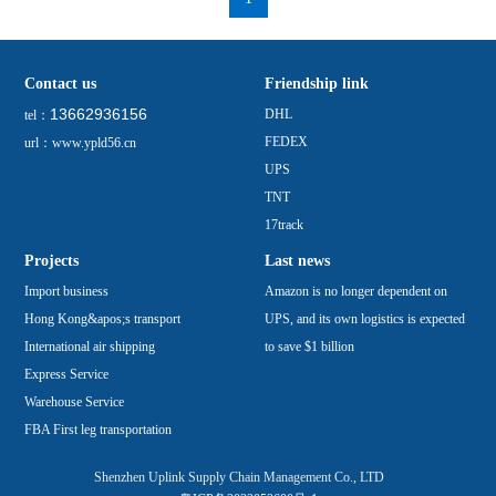
Contact us
Friendship link
13662936156
DHL
tel：
FEDEX
url：www.ypld56.cn
UPS
TNT
17track
Projects
Last news
Import business
Amazon is no longer dependent on
Hong Kong&apos;s transport
UPS, and its own logistics is expected
International air shipping
to save $1 billion
Express Service
Warehouse Service
FBA First leg transportation
Shenzhen Uplink Supply Chain Management Co., LTD