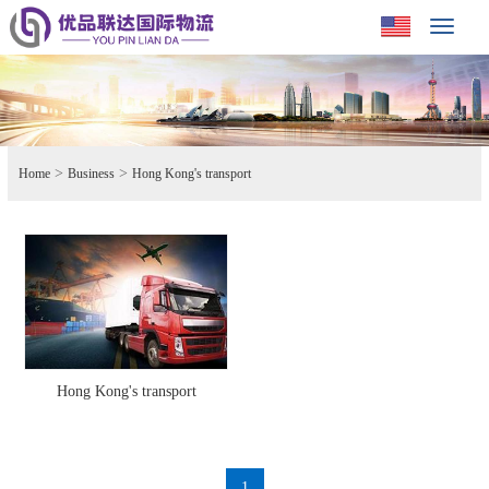
Toggle
navigat
>
>
Home
Business
Hong Kong's transport
Hong Kong's transport
1